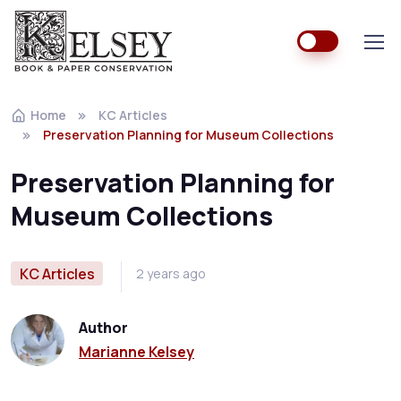
Home
KC Articles
Preservation Planning for Museum Collections
Preservation Planning for
Museum Collections
KC Articles
2 years ago
Author
Marianne Kelsey