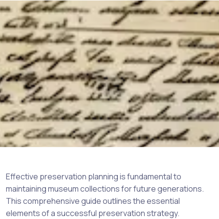
Effective preservation planning is fundamental to
maintaining museum collections for future generations.
This comprehensive guide outlines the essential
elements of a successful preservation strategy.