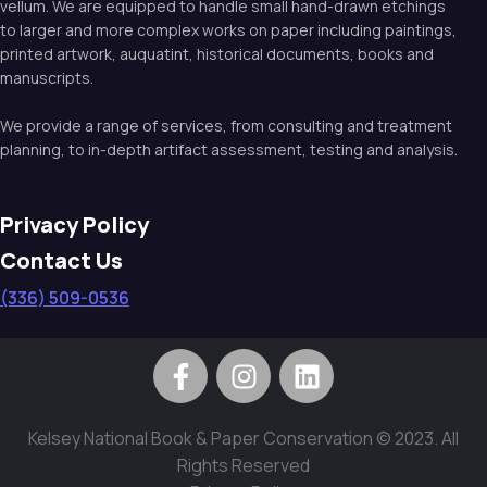
vellum. We are equipped to handle small hand-drawn etchings
to larger and more complex works on paper including paintings,
printed artwork, auquatint, historical documents, books and
manuscripts.
We provide a range of services, from consulting and treatment
planning, to in-depth artifact assessment, testing and analysis.
Privacy Policy
Contact Us
(336) 509-0536
Kelsey National Book & Paper Conservation © 2023. All
Rights Reserved