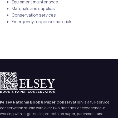
Equipment maintenance
Materials and supplies
Conservation services
Emergency response materials
Kelsey National Book & Paper Conservation
is a full-service
conservation studio with over two decades of experience in
working with large-scale projects on paper, parchment and