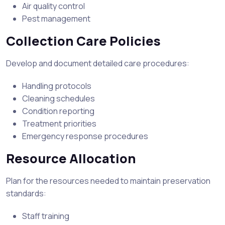
Air quality control
Pest management
Collection Care Policies
Develop and document detailed care procedures:
Handling protocols
Cleaning schedules
Condition reporting
Treatment priorities
Emergency response procedures
Resource Allocation
Plan for the resources needed to maintain preservation
standards:
Staff training