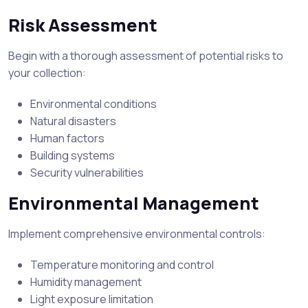
Risk Assessment
Begin with a thorough assessment of potential risks to
your collection:
Environmental conditions
Natural disasters
Human factors
Building systems
Security vulnerabilities
Environmental Management
Implement comprehensive environmental controls:
Temperature monitoring and control
Humidity management
Light exposure limitation