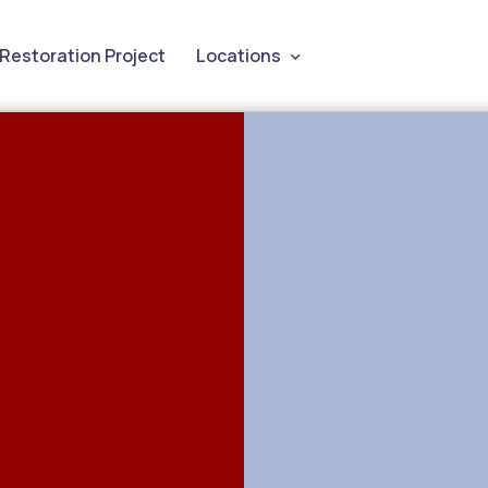
 Restoration Project
Locations