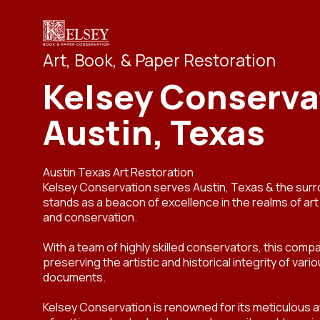
Art, Book, & Paper Restoration
Kelsey Conserva
Austin, Texas
Austin Texas Art Restoration
Kelsey Conservation serves Austin, Texas & the sur
stands as a beacon of excellence in the realms of ar
and conservation.
With a team of highly skilled conservators, this compa
preserving the artistic and historical integrity of var
documents.
Kelsey Conservation is renowned for its meticulous at