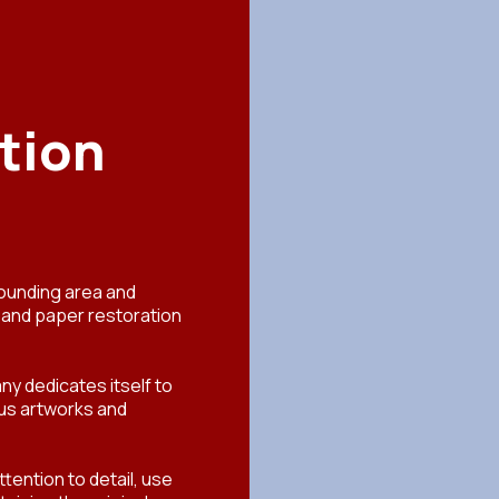
tion
rounding area and
t and paper restoration
ny dedicates itself to
ious artworks and
tention to detail, use