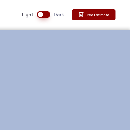
Light
Dark
Free Estimate