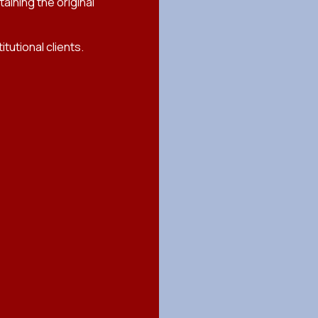
ining the original
tutional clients.