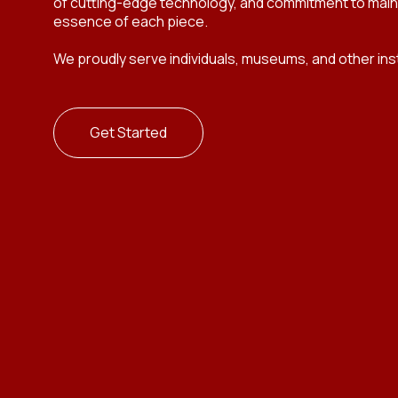
of cutting-edge technology, and commitment to mainta
essence of each piece.
We proudly serve individuals, museums, and other insti
Get Started