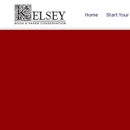
Home
Start Your